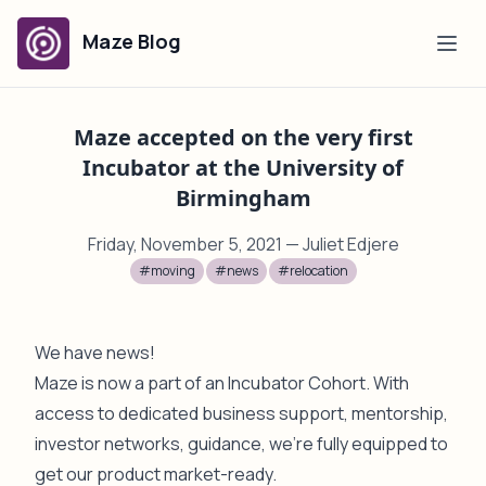
Maze Blog
Maze accepted on the very first
Incubator at the University of
Birmingham
Friday, November 5, 2021
— Juliet Edjere
#moving
#news
#relocation
We have news!
Maze is now a part of an Incubator Cohort. With
access to dedicated business support, mentorship,
investor networks, guidance, we're fully equipped to
get our product market-ready.