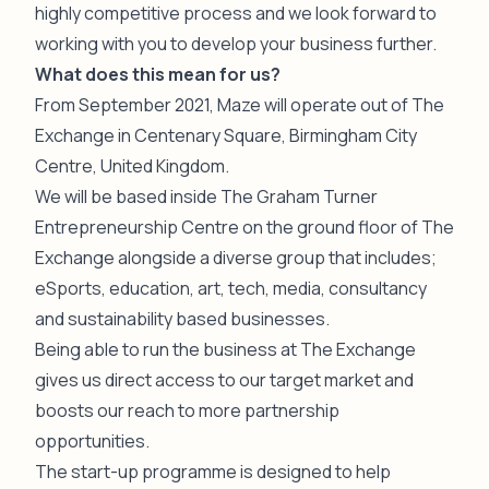
highly competitive process and we look forward to
working with you to develop your business further.
What does this mean for us?
From September 2021, Maze will operate out of The
Exchange in Centenary Square, Birmingham City
Centre, United Kingdom.
We will be based inside The Graham Turner
Entrepreneurship Centre on the ground floor of The
Exchange alongside a diverse group that includes;
eSports, education, art, tech, media, consultancy
and sustainability based businesses.
Being able to run the business at The Exchange
gives us direct access to our target market and
boosts our reach to more partnership
opportunities.
The start-up programme is designed to help