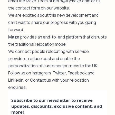
email the Maze Team at
hello@trymaze.com
or fill
the contact form on
our website
.
We are excited about this new development and
can't wait to share our progress with you going
forward.
Maze
provides an end-to-end platform that disrupts
the traditional relocation model.
We connect people relocating with service
providers, reduce cost and enable the
personalization of customer journeys to the UK.
Follow us on
Instagram
,
Twitter
,
Facebook
and
LinkedIn
, or
Contact us
with your relocation
enquiries.
Subscribe to our newsletter to receive
updates, discounts, exclusive content, and
more!