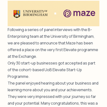
Following a series of panel interviews with the B-
Enterprising team at the University of Birmingham,
we are pleased to announce that Maze has been
offered a place on the very first
Elevate programme
at the Exchange
.
Only 30 start-up businesses got accepted as part
of the cohort-based UoB
Elevate Start-Up
Programme.
The panel enjoyed hearing about your business and
learning more about you and your achievements.
They were very impressed with your journey so far
and your potential. Many congratulations, this was a