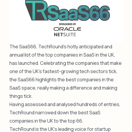
The SaaS66, TechRound’s hotly anticipated and
annual list of the top companies in SaaS in the UK,
has launched. Celebrating the companies that make
one of the UK’s fastest-growing tech sectors tick,
the SaaS66 highlights the best companies in the
SaaS space, really making a difference and making
things tick.
Having assessed and analysed hundreds of entries,
TechRound narrowed down the best SaaS
companies in the UK to the top 66.
TechRound is the UK’s leading voice for startup