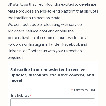
UK startups that TechRound is excited to celebrate.
Maze
provides an end-to-end platform that disrupts
the traditional relocation model.
We connect people relocating with service
providers, reduce cost and enable the
personalization of customer journeys to the UK.
Follow us on
Instagram
,
Twitter
,
Facebook
and
LinkedIn
, or
Contact us
with your relocation
enquiries.
Subscribe to our newsletter to receive
updates, discounts, exclusive content, and
more!
*
indicates required
*
Email Address