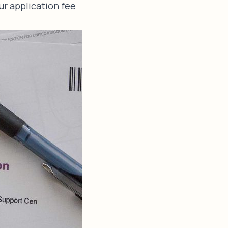
ur application fee