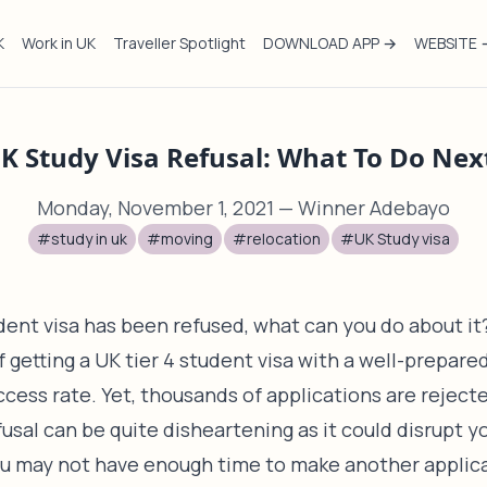
K
Work in UK
Traveller Spotlight
DOWNLOAD APP →
WEBSITE 
K Study Visa Refusal: What To Do Nex
Monday, November 1, 2021
— Winner Adebayo
#study in uk
#moving
#relocation
#UK Study visa
udent visa has been refused, what can you do about it
getting a UK tier 4 student visa with a well-prepared
uccess rate. Yet, thousands of applications are reject
fusal can be quite disheartening as it could disrupt y
ou may not have enough time to make another applica