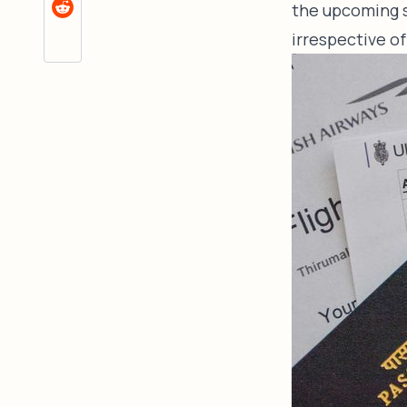
the upcoming s
irrespective of