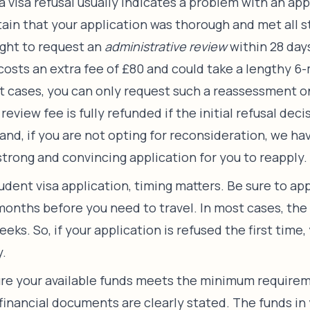
a visa refusal usually indicates a problem with an appl
tain that your application was thorough and met all 
ight to request an
administrative review
within 28 days
 costs an extra fee of £80 and could take a lengthy 6
t cases, you can only request such a reassessment 
review fee is fully refunded if the initial refusal deci
and, if you are not opting for reconsideration, we ha
strong and convincing application for you to reapply.
dent visa application, timing matters. Be sure to ap
 months before you need to travel. In most cases, the 
weeks. So, if your application is refused the first time,
y.
re your available funds meets the minimum requirem
 financial documents are clearly stated. The funds in