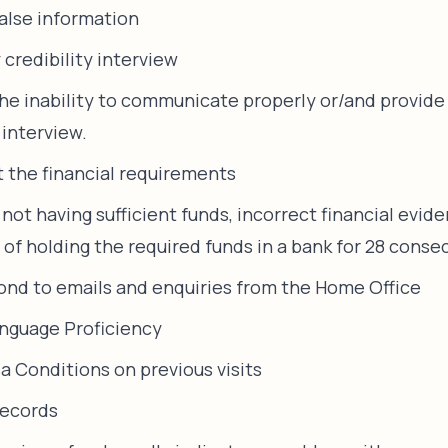
false information
 credibility interview
the inability to communicate properly or/and provid
 interview.
t the financial requirements
 not having sufficient funds, incorrect financial evid
s of holding the required funds in a bank for 28 conse
pond to emails and enquiries from the Home Office
nguage Proficiency
sa Conditions on previous visits
records