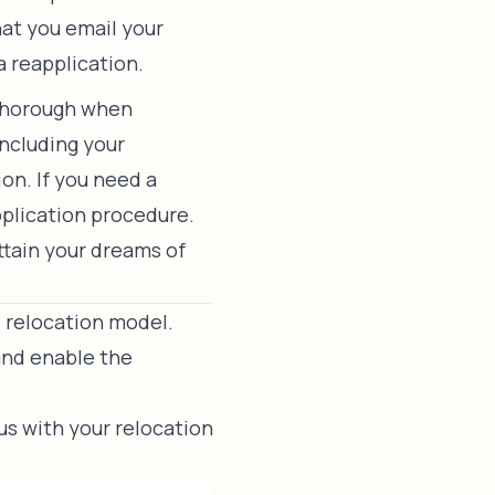
hat you email your
a reapplication.
 thorough when
including your
on. If you need a
pplication procedure.
attain your dreams of
l relocation model.
and enable the
us
with your relocation