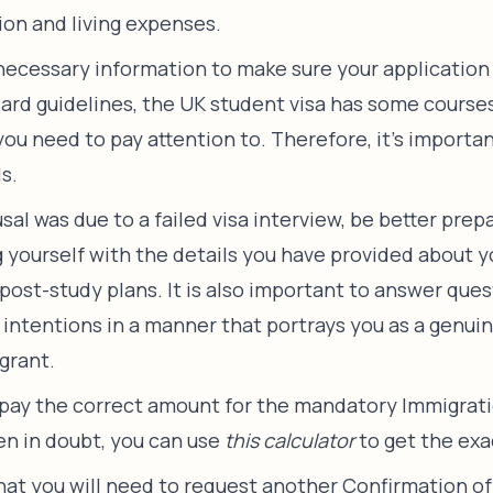
ion and living expenses.
 necessary information to make sure your application 
ard guidelines, the UK student visa has some course
u need to pay attention to. Therefore, it’s important
ls.
fusal was due to a failed visa interview, be better pre
ng yourself with the details you have provided about
 post-study plans. It is also important to answer que
r intentions in a manner that portrays you as a genui
grant.
pay the correct amount for the mandatory Immigrat
en in doubt, you can use
this calculator
to get the exa
hat you will need to request another Confirmation o