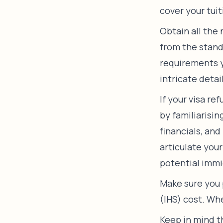
cover your tuit
Obtain all the
from the stand
requirements yo
intricate detai
If your visa re
by familiarisi
financials, and
articulate you
potential immi
Make sure you 
(IHS) cost. Wh
Keep in mind t