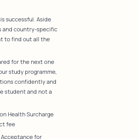
is successful. Aside
s and country-specific
 to find out all the
pared for the next one
 your study programme,
stions confidently and
ne student and not a
ion Health Surcharge
ct fee
f Acceptance for