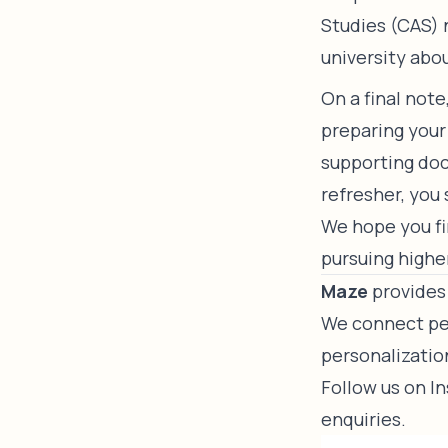
Studies (CAS) 
university abo
On a final not
preparing your
supporting doc
refresher, you
We hope you fin
pursuing highe
Maze
provides 
We connect peo
personalizatio
Follow us on
I
enquiries.