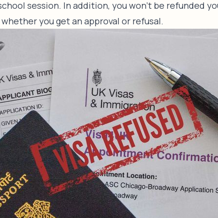
chool session. In addition, you won’t be refunded yo
 whether you get an approval or refusal.