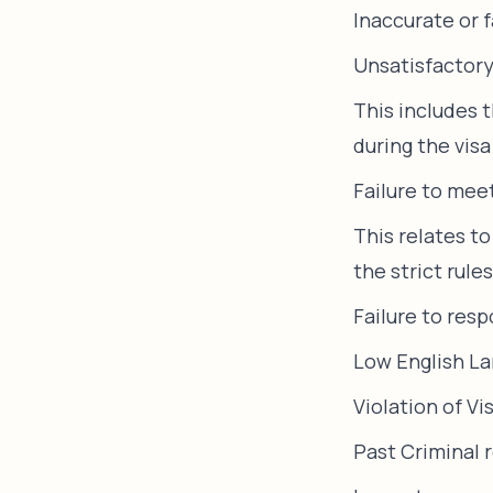
Inaccurate or 
Unsatisfactory
This includes 
during the visa
Failure to mee
This relates to
the strict rule
Failure to res
Low English La
Violation of Vi
Past Criminal 