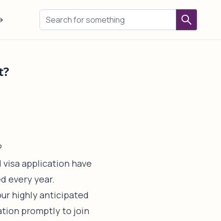
→
t?
?
 visa application have
ed every year.
our highly anticipated
tion promptly to join