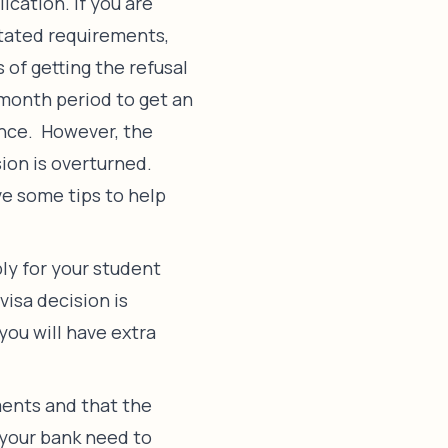
ication. If you are
stated requirements,
 of getting the refusal
-month period to get an
once. However, the
sion is overturned.
ve some tips to help
ply for your student
visa decision is
 you will have extra
ents and that the
 your bank need to