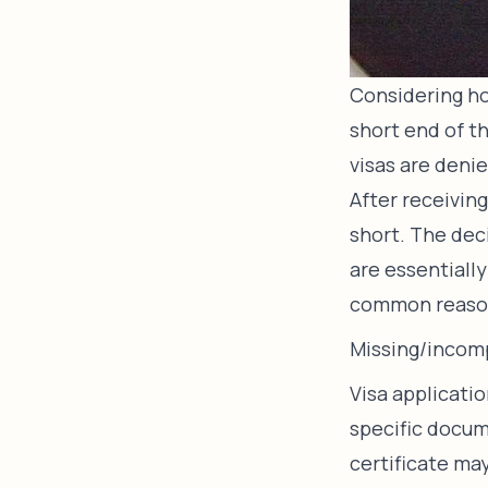
Considering ho
short end of th
visas are denie
After receiving
short. The deci
are essentiall
common reasons
Missing/incom
Visa applicati
specific docume
certificate ma