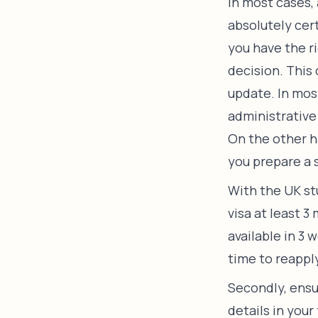
In most cases, 
absolutely cer
you have the r
decision. This
update. In mos
administrative 
On the other h
you prepare a 
With the UK stu
visa at least 3
available in 3 
time to reappl
Secondly, ensu
details in your