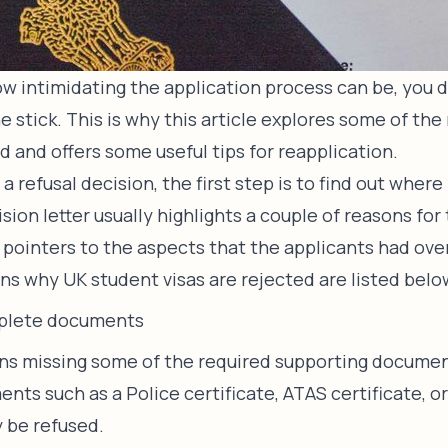
w intimidating the application process can be, you d
e stick. This is why this article explores some of th
d and offers some useful tips for reapplication.
 a refusal decision, the first step is to find out where
sion letter usually highlights a couple of reasons for 
y pointers to the aspects that the applicants had ov
 why UK student visas are rejected are listed belo
plete documents
ons missing some of the required supporting document
nts such as a Police certificate, ATAS certificate, o
y be refused.