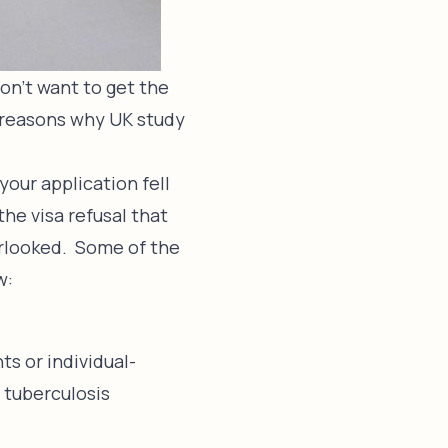
on’t want to get the
e reasons why UK study
 your application fell
the visa refusal that
erlooked. Some of the
w:
s or individual-
r tuberculosis