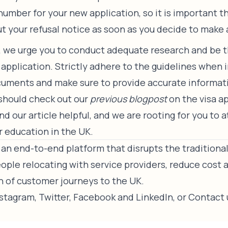
number for your new application, so it is important t
ut your refusal notice as soon as you decide to make 
e, we urge you to conduct adequate research and be
 application. Strictly adhere to the guidelines when 
uments and make sure to provide accurate informati
 should check out our
previous blogpost
on the visa a
d our article helpful, and we are rooting for you to 
r education in the UK.
an end-to-end platform that disrupts the traditiona
ple relocating with service providers, reduce cost 
n of customer journeys to the UK.
nstagram
,
Twitter
,
Facebook
and
LinkedIn
, or
Contact 