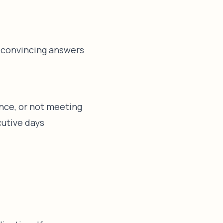
e convincing answers
ence, or not meeting
cutive days