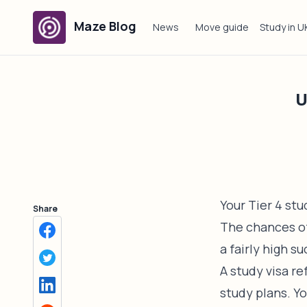
Maze Blog
News
Move guide
Study in U
U
Your Tier 4 st
Share
The chances of 
a fairly high s
A study visa re
study plans. Y