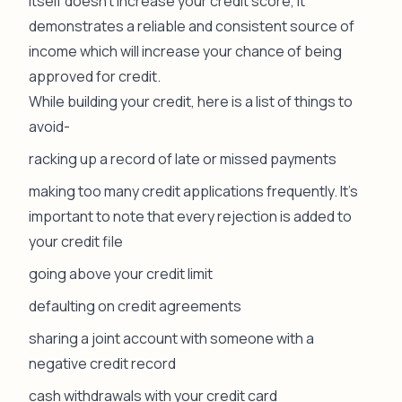
itself doesn’t increase your credit score, it
demonstrates a reliable and consistent source of
income which will increase your chance of being
approved for credit.
While building your credit, here is a list of things to
avoid-
racking up a record of late or missed payments
making too many credit applications frequently. It’s
important to note that every rejection is added to
your credit file
going above your credit limit
defaulting on credit agreements
sharing a joint account with someone with a
negative credit record
cash withdrawals with your credit card