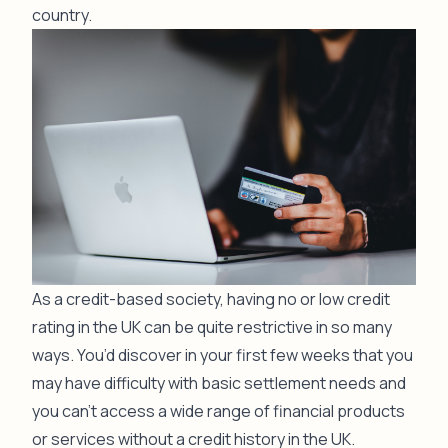
country.
As a credit-based society, having no or low credit
rating in the UK can be quite restrictive in so many
ways. You’d discover in your first few weeks that you
may have difficulty with basic settlement needs and
you can’t access a wide range of financial products
or services without a credit history in the UK.