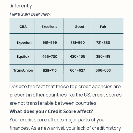
differently.
Here’s an overview:
Despite the fact that these top credit agencies are
present in other countries like the US, credit scores
are not transferable between countries.
What does your Credit Score affect?
Your credit score affects major parts of your
finances. As a new arrival, your lack of credit history