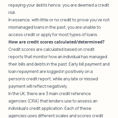
repaying your debts hence, you are deemed a credit
risk.
In essence, with little or no credit to prove you’ve not
mismanaged loans in the past, you are unable to
access credit or apply for most types of loans.
How are credit scores calculated/determined?
Credit scores are calculated based on credit
reports that monitor how an individual has managed
their bills and debts in the past. Early bill payment and
loan repayment are logged in positively on a
person’s credit report, while any late or missed
payment will reflect negatively.
In the UK, there are 3 main credit reference
agencies (CRA) that lenders use to assess an
individual’s credit application. Each of these
agencies uses different scales and scores credit