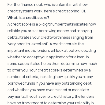
For the finance noob who is unfamiliar with how
credit systems work, here’s credit scoring 101.
What is a credit score?
A credit score is a 3-digit number that indicates how
reliable you are at borrowing money and repaying
debts. It rates your creditworthiness ranging from
‘very poor’ to ‘excellent’. A credit score is the
important metric lenders will look at before deciding
whether to accept your application for a loan. In
some cases, it also helps them determine how much
to offer you. Your credit score is determined by a
number of criteria, including how quickly you repay
borrowed funds if you have any outstanding debt,
and whether you have ever missed or made late
payments. If you have no credit history, the lenders
have no track record to determine your reliability in