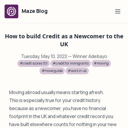
Maze Blog
How to build Credit as a Newcomer to the
UK
Tuesday, May 10, 2022
— Winner Adebayo
#credit scores 101
#credit for immigrants
#moving
#move guide
#work in uk
Moving abroad usually means starting afresh.
This is especially true for your credit history
because as a newcomer, you have no financial
footprint in the UK and whatever credit record you
have built elsewhere counts for nothing in your new