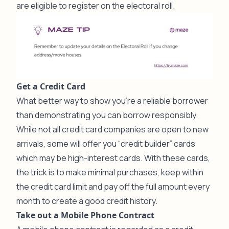
are eligible to register on the electoral roll.
Get a Credit Card
What better way to show you’re a reliable borrower
than demonstrating you can borrow responsibly.
While not all credit card companies are open to new
arrivals, some will offer you “credit builder” cards
which may be high-interest cards. With these cards,
the trick is to make minimal purchases, keep within
the credit card limit and pay off the full amount every
month to create a good credit history.
Take out a Mobile Phone Contract