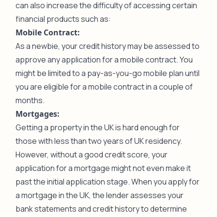
can also increase the difficulty of accessing certain
financial products such as:
Mobile Contract:
As a newbie, your credit history may be assessed to
approve any application for a mobile contract. You
might be limited to a pay-as-you-go mobile plan until
you are eligible for a mobile contract in a couple of
months.
Mortgages:
Getting a property in the UK is hard enough for
those with less than two years of UK residency.
However, without a good credit score, your
application for a mortgage might not even make it
past the initial application stage. When you apply for
a mortgage in the UK, the lender assesses your
bank statements and credit history to determine