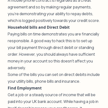
A mobile phone contract is regarded as a credit
agreement and so by making regular payments,
you’re demonstrating your ability to repay debts,
which is logged positively towards your credit score.
Household bills and Direct Debit
Paying bills on time demonstrates you are financially
responsible. A good way to hack this is to set up
your bill payment through direct debit or standing
order. However, you should always have sufficient
money in your account so this doesn’t affect you
adversely.
Some of the bills you can set on direct debits include
your utility bills, phone bills and insurance.
Find Employment
Get a job or a steady source of income that will be
paid into your UK bank account. While having a job in