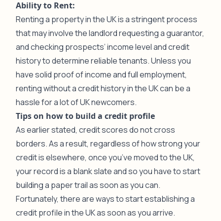
Ability to Rent:
Renting a property in the UK is a stringent process
that may involve the landlord requesting a guarantor,
and checking prospects’ income level and credit
history to determine reliable tenants. Unless you
have solid proof of income and full employment,
renting without a credit history in the UK can be a
hassle for a lot of UK newcomers.
Tips on how to build a credit profile
As earlier stated, credit scores do not cross
borders. As a result, regardless of how strong your
credit is elsewhere, once you’ve moved to the UK,
your record is a blank slate and so you have to start
building a paper trail as soon as you can.
Fortunately, there are ways to start establishing a
credit profile in the UK as soon as you arrive.