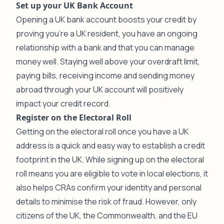
Set up your UK Bank Account
Opening a UK bank account boosts your credit by
proving you’re a UK resident, you have an ongoing
relationship with a bank and that you can manage
money well. Staying well above your overdraft limit,
paying bills, receiving income and sending money
abroad through your UK account will positively
impact your credit record.
Register on the Electoral Roll
Getting on the electoral roll once you have a UK
address is a quick and easy way to establish a credit
footprint in the UK. While signing up on the electoral
roll means you are eligible to vote in local elections, it
also helps CRAs confirm your identity and personal
details to minimise the risk of fraud. However, only
citizens of the UK, the Commonwealth, and the EU