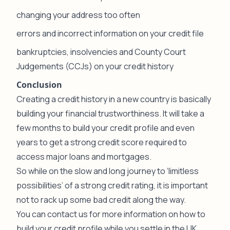
changing your address too often
errors and incorrect information on your credit file
bankruptcies, insolvencies and County Court
Judgements (CCJs) on your credit history
Conclusion
Creating a credit history in a new country is basically
building your financial trustworthiness. It will take a
few months to build your credit profile and even
years to get a strong credit score required to
access major loans and mortgages.
So while on the slow and long journey to ‘limitless
possibilities’ of a strong credit rating, it is important
not to rack up some bad credit along the way.
You can
contact us
for more information on how to
build your credit profile while you settle in the UK.