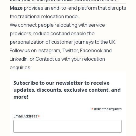
Maze
provides an end-to-end platform that disrupts
the traditional relocation model.
We connect people relocating with service
providers, reduce cost and enable the
personalization of customer journeys to the UK.
Follow us on
Instagram
,
Twitter
,
Facebook
and
LinkedIn
, or
Contact us
with your relocation
enquiries.
Subscribe to our newsletter to receive
updates, discounts, exclusive content, and
more!
*
indicates required
*
Email Address