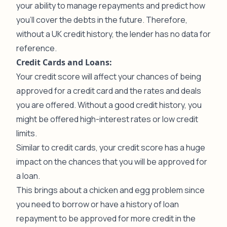
your ability to manage repayments and predict how
you’ll cover the debts in the future. Therefore,
without a UK credit history, the lender has no data for
reference.
Credit Cards and Loans:
Your credit score will affect your chances of being
approved for a credit card and the rates and deals
you are offered. Without a good credit history, you
might be offered high-interest rates or low credit
limits.
Similar to credit cards, your credit score has a huge
impact on the chances that you will be approved for
a loan.
This brings about a chicken and egg problem since
you need to borrow or have a history of loan
repayment to be approved for more credit in the