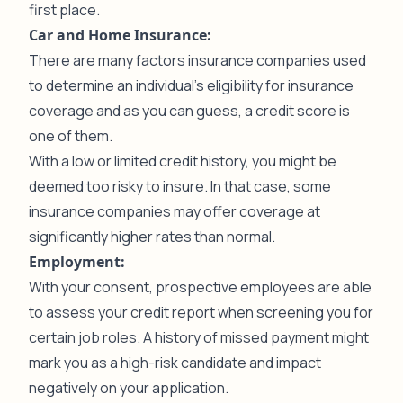
first place.
Car and Home Insurance:
There are many factors insurance companies used
to determine an individual’s eligibility for insurance
coverage and as you can guess, a credit score is
one of them.
With a low or limited credit history, you might be
deemed too risky to insure. In that case, some
insurance companies may offer coverage at
significantly higher rates than normal.
Employment:
With your consent, prospective employees are able
to assess your credit report when screening you for
certain job roles. A history of missed payment might
mark you as a high-risk candidate and impact
negatively on your application.