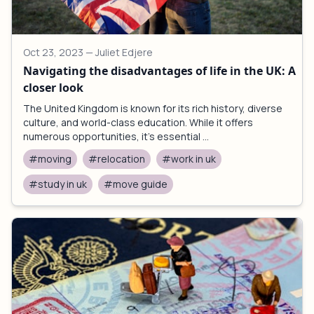
Oct 23, 2023
— Juliet Edjere
Navigating the disadvantages of life in the UK: A
closer look
The United Kingdom is known for its rich history, diverse
culture, and world-class education. While it offers
numerous opportunities, it's essential ...
#moving
#relocation
#work in uk
#study in uk
#move guide