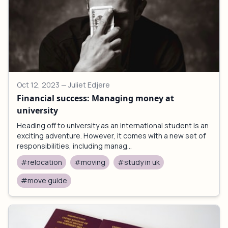
Oct 12, 2023
— Juliet Edjere
Financial success: Managing money at
university
Heading off to university as an international student is an
exciting adventure. However, it comes with a new set of
responsibilities, including manag...
#relocation
#moving
#study in uk
#move guide