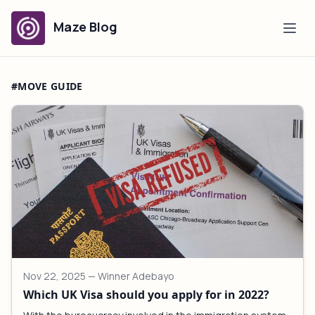
Maze Blog
#MOVE GUIDE
Nov 22, 2025
— Winner Adebayo
Which UK Visa should you apply for in 2022?