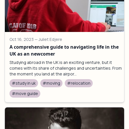
Oct 16, 2023
— Juliet Edjere
A comprehensive guide to navigating life in the
UK as an newcomer
Studying abroad in the UK is an exciting venture, but it
comes with its share of challenges and uncertainties. From
the moment you land at the airpor...
#study in uk
#moving
#relocation
#move guide