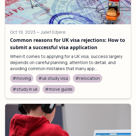
Oct 19, 2023
— Juliet Edjere
Common reasons for UK visa rejections: How to
submit a successful visa application
When it comes to applying for a UK visa, success largely
depends on careful planning, attention to detail, and
avoiding common mistakes that many app...
#moving
#uk study visa
#relocation
#study in uk
#move guide