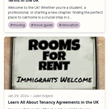
Terms in the UK
Welcome to the UK! Whether you're a student, a
professional, or starting a new chapter, finding the perfect
place to call home is a crucial step in s...
#moving
#move guide
#relocation
Jan 29, 2024
— Juliet Edjere
Learn All About Tenancy Agreements in the UK