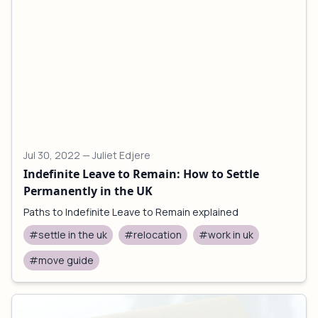
Jul 30, 2022
— Juliet Edjere
Indefinite Leave to Remain: How to Settle
Permanently in the UK
Paths to Indefinite Leave to Remain explained
#settle in the uk
#relocation
#work in uk
#move guide