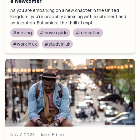
a Newcomer
As you are embarking on a new chapter in the United
Kingdom, you're probably brimming with excitement and
anticipation. But amidst the thrill of expl...
#moving
#move guide
#relocation
#work in uk
#study in uk
Nov 7, 2023
— Juliet Edjere