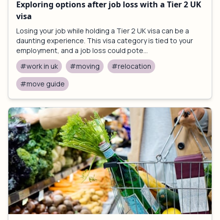
Exploring options after job loss with a Tier 2 UK
visa
Losing your job while holding a Tier 2 UK visa can be a
daunting experience. This visa category is tied to your
employment, and a job loss could pote...
#work in uk
#moving
#relocation
#move guide