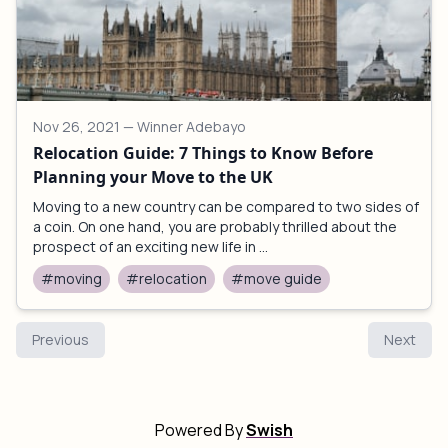
Nov 26, 2021
— Winner Adebayo
Relocation Guide: 7 Things to Know Before
Planning your Move to the UK
Moving to a new country can be compared to two sides of
a coin. On one hand, you are probably thrilled about the
prospect of an exciting new life in ...
#moving
#relocation
#move guide
Previous
Next
Powered By
Swish