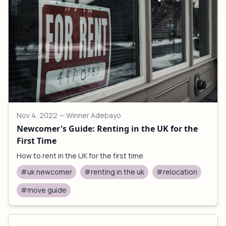
Nov 4, 2022
— Winner Adebayo
Newcomer's Guide: Renting in the UK for the
First Time
How to rent in the UK for the first time.
#uk newcomer
#renting in the uk
#relocation
#move guide