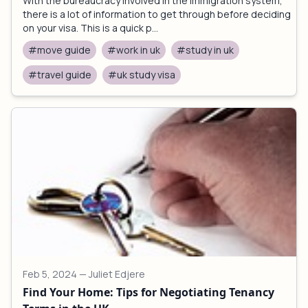
With the bureaucracy involved in the immigration system,
there is a lot of information to get through before deciding
on your visa. This is a quick p...
#move guide
#work in uk
#study in uk
#travel guide
#uk study visa
Feb 5, 2024
— Juliet Edjere
Find Your Home: Tips for Negotiating Tenancy