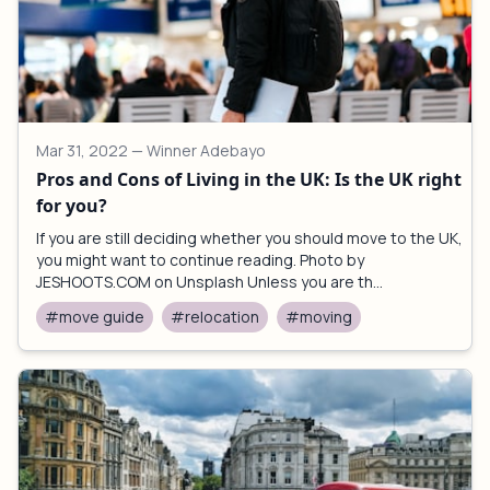
Mar 31, 2022
— Winner Adebayo
Pros and Cons of Living in the UK: Is the UK right
for you?
If you are still deciding whether you should move to the UK,
you might want to continue reading. Photo by
JESHOOTS.COM on Unsplash Unless you are th...
#move guide
#relocation
#moving