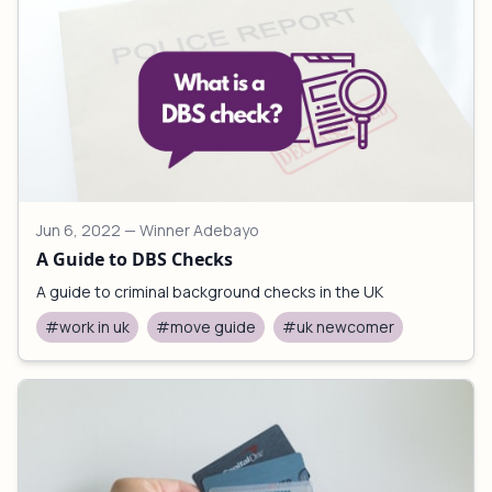
Jun 6, 2022
— Winner Adebayo
A Guide to DBS Checks
A guide to criminal background checks in the UK
#work in uk
#move guide
#uk newcomer