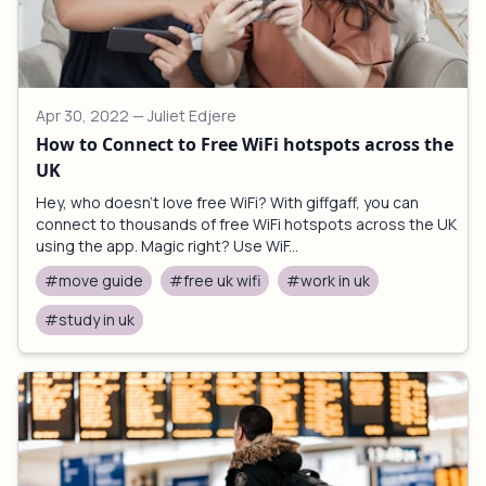
Apr 30, 2022
— Juliet Edjere
How to Connect to Free WiFi hotspots across the
UK
Hey, who doesn't love free WiFi? With giffgaff, you can
connect to thousands of free WiFi hotspots across the UK
using the app. Magic right? Use WiF...
#move guide
#free uk wifi
#work in uk
#study in uk