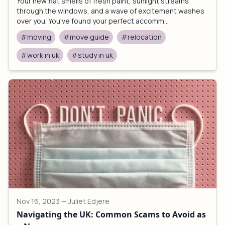
Your new flat smells of fresh paint, sunlight streams
through the windows, and a wave of excitement washes
over you. You've found your perfect accomm...
#moving
#move guide
#relocation
#work in uk
#study in uk
Nov 16, 2023
— Juliet Edjere
Navigating the UK: Common Scams to Avoid as