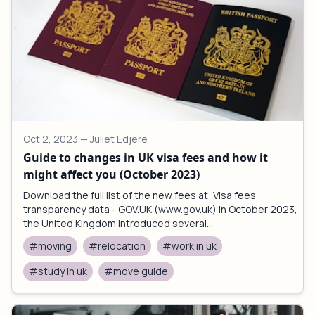
Oct 2, 2023
— Juliet Edjere
Guide to changes in UK visa fees and how it
might affect you (October 2023)
Download the full list of the new fees at: Visa fees
transparency data - GOV.UK (www.gov.uk) In October 2023,
the United Kingdom introduced several...
#moving
#relocation
#work in uk
#study in uk
#move guide