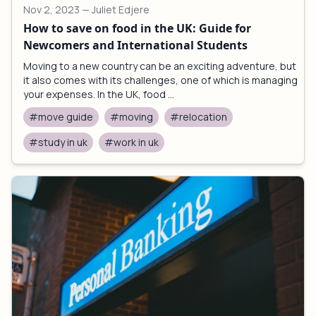
Nov 2, 2023
— Juliet Edjere
How to save on food in the UK: Guide for
Newcomers and International Students
Moving to a new country can be an exciting adventure, but
it also comes with its challenges, one of which is managing
your expenses. In the UK, food ...
#move guide
#moving
#relocation
#study in uk
#work in uk