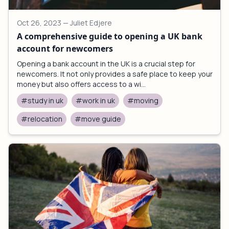
Oct 26, 2023
— Juliet Edjere
A comprehensive guide to opening a UK bank
account for newcomers
Opening a bank account in the UK is a crucial step for
newcomers. It not only provides a safe place to keep your
money but also offers access to a wi...
#study in uk
#work in uk
#moving
#relocation
#move guide