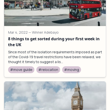
Mar 4, 2022
— Winner Adebayo
8 things to get sorted during your first week in
the UK
Since most of the isolation requirements imposed as part
of the Covid-19 travel restrictions have been relaxed, we
thought it timely to suggest a lis...
#move guide
#relocation
#moving