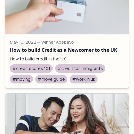
May 10, 2022
— Winner Adebayo
How to build Credit as a Newcomer to the UK
How to build credit in the UK
#credit scores 101
#credit for immigrants
#moving
#move guide
#work in uk