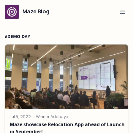
Maze Blog
#DEMO DAY
Jul 5, 2022
— Winner Adebayo
Maze showcase Relocation App ahead of Launch
in September!