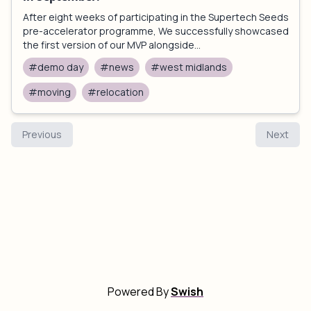
After eight weeks of participating in the Supertech Seeds
pre-accelerator programme, We successfully showcased
the first version of our MVP alongside...
#demo day
#news
#west midlands
#moving
#relocation
Previous
Next
Powered By
Swish