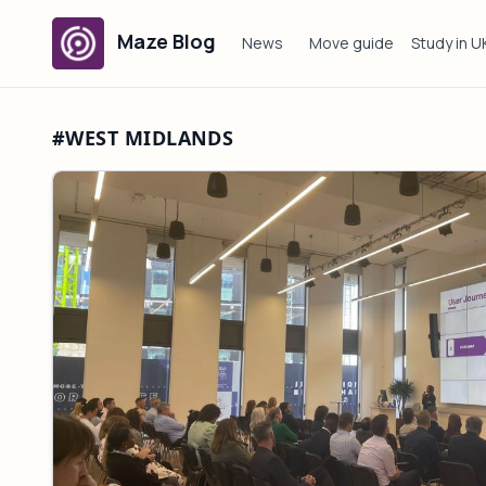
Maze Blog
News
Move guide
Study in U
#WEST MIDLANDS