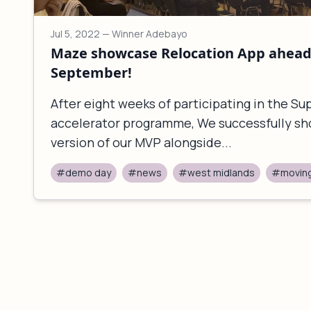
Jul 5, 2022
— Winner Adebayo
Maze showcase Relocation App ahead 
September!
After eight weeks of participating in the S
accelerator programme, We successfully sh
version of our MVP alongside...
#demo day
#news
#west midlands
#movin