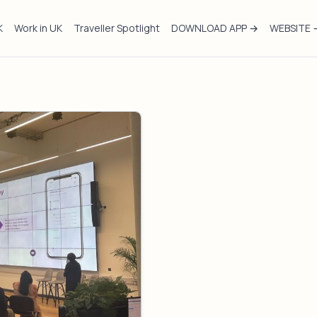
K
Work in UK
Traveller Spotlight
DOWNLOAD APP →
WEBSITE 