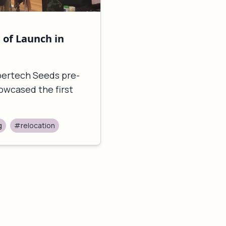
of Launch in
upertech Seeds pre-
owcased the first
g
#relocation