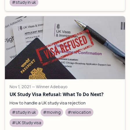
#study in uk
Nov 1, 2021
— Winner Adebayo
UK Study Visa Refusal: What To Do Next?
How to handle a UK study visa rejection
#study in uk
#moving
#relocation
#UK Study visa