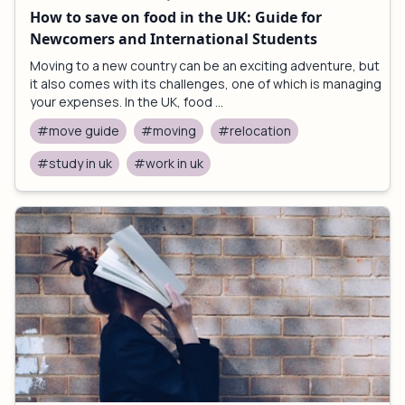
How to save on food in the UK: Guide for
Newcomers and International Students
Moving to a new country can be an exciting adventure, but
it also comes with its challenges, one of which is managing
your expenses. In the UK, food ...
#move guide
#moving
#relocation
#study in uk
#work in uk