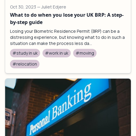
Oct 30, 2023
— Juliet Edjere
What to do when you lose your UK BRP: A step-
by-step guide
Losing your Biometric Residence Permit (BRP) can be a
distressing experience, but knowing what to do in such a
situation can make the process less da...
#study in uk
#work in uk
#moving
#relocation