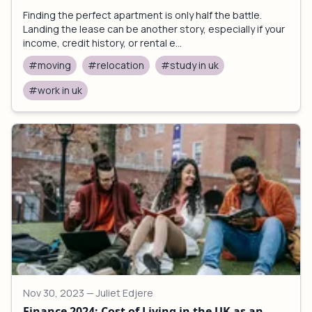
Finding the perfect apartment is only half the battle.
Landing the lease can be another story, especially if your
income, credit history, or rental e...
#moving
#relocation
#study in uk
#work in uk
Nov 30, 2023
— Juliet Edjere
Finance 2024: Cost of Living in the UK as an