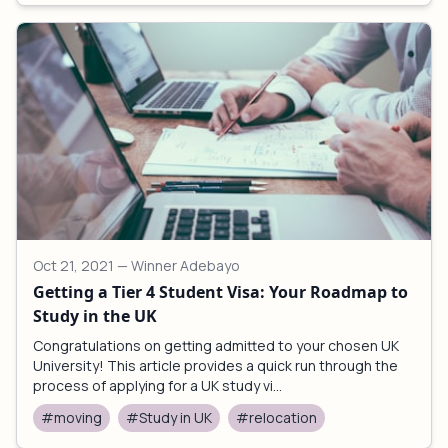
Oct 21, 2021
— Winner Adebayo
Getting a Tier 4 Student Visa: Your Roadmap to
Study in the UK
Congratulations on getting admitted to your chosen UK
University! This article provides a quick run through the
process of applying for a UK study vi...
#moving
#Study in UK
#relocation