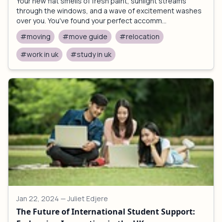
Your new flat smells of fresh paint, sunlight streams
through the windows, and a wave of excitement washes
over you. You've found your perfect accomm...
#moving
#move guide
#relocation
#work in uk
#study in uk
Jan 22, 2024
— Juliet Edjere
The Future of International Student Support: