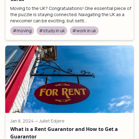
Moving to the UK? Congratulations! One essential piece of
the puzzle is staying connected. Navigating the UK as a
newcomer can be exciting, but setti...
#moving
#study in uk
#work in uk
Jan 8, 2024
— Juliet Edjere
What is a Rent Guarantor and How to Get a
Guarantor