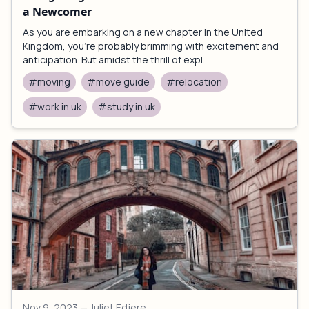
a Newcomer
As you are embarking on a new chapter in the United
Kingdom, you're probably brimming with excitement and
anticipation. But amidst the thrill of expl...
#moving
#move guide
#relocation
#work in uk
#study in uk
Nov 9, 2023
— Juliet Edjere