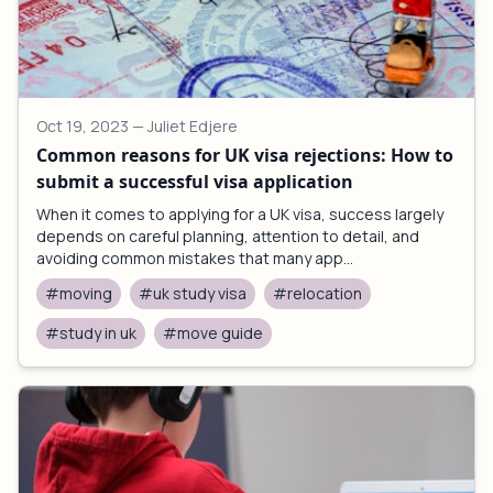
Oct 19, 2023
— Juliet Edjere
Common reasons for UK visa rejections: How to
submit a successful visa application
When it comes to applying for a UK visa, success largely
depends on careful planning, attention to detail, and
avoiding common mistakes that many app...
#moving
#uk study visa
#relocation
#study in uk
#move guide