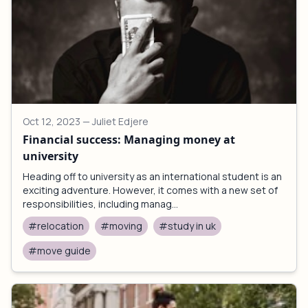
Oct 12, 2023
— Juliet Edjere
Financial success: Managing money at
university
Heading off to university as an international student is an
exciting adventure. However, it comes with a new set of
responsibilities, including manag...
#relocation
#moving
#study in uk
#move guide