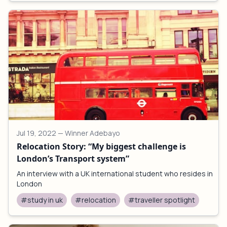
Jul 19, 2022
— Winner Adebayo
Relocation Story: “My biggest challenge is
London’s Transport system”
An interview with a UK international student who resides in
London
#study in uk
#relocation
#traveller spotlight