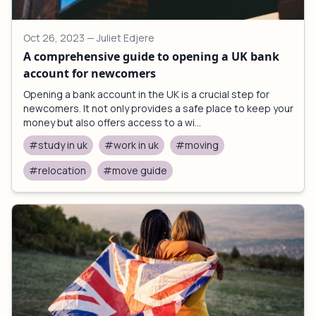
Oct 26, 2023
— Juliet Edjere
A comprehensive guide to opening a UK bank
account for newcomers
Opening a bank account in the UK is a crucial step for
newcomers. It not only provides a safe place to keep your
money but also offers access to a wi...
#study in uk
#work in uk
#moving
#relocation
#move guide