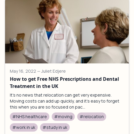
May 16, 2022
— Juliet Edjere
How to get Free NHS Prescriptions and Dental
Treatment in the UK
It’s no news that relocation can get very expensive.
Moving costs can add up quickly, and it’s easy to forget
this when you are so focused on pac...
#NHS healthcare
#moving
#relocation
#work in uk
#study in uk