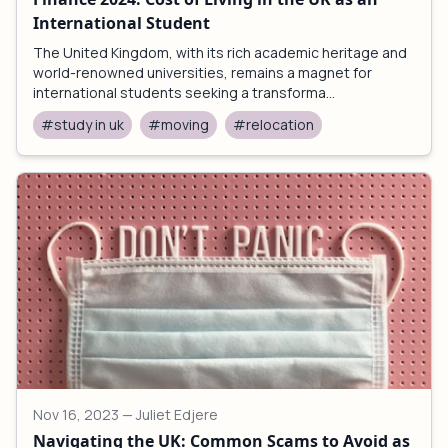
International Student
The United Kingdom, with its rich academic heritage and
world-renowned universities, remains a magnet for
international students seeking a transforma...
#study in uk
#moving
#relocation
Nov 16, 2023
— Juliet Edjere
Navigating the UK: Common Scams to Avoid as