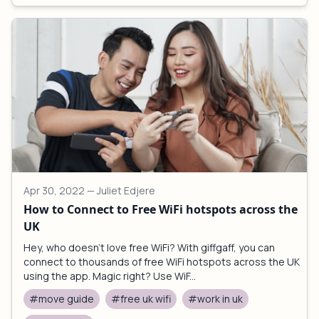
Apr 30, 2022
— Juliet Edjere
How to Connect to Free WiFi hotspots across the
UK
Hey, who doesn't love free WiFi? With giffgaff, you can
connect to thousands of free WiFi hotspots across the UK
using the app. Magic right? Use WiF...
#move guide
#free uk wifi
#work in uk