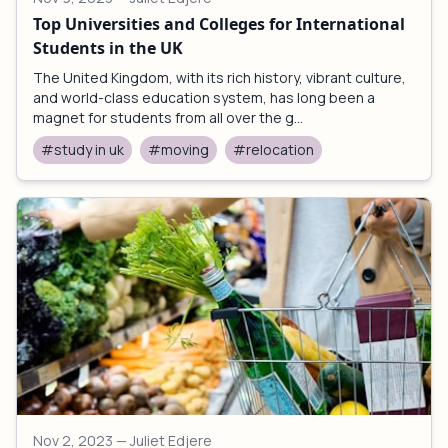
Top Universities and Colleges for International
Students in the UK
The United Kingdom, with its rich history, vibrant culture,
and world-class education system, has long been a
magnet for students from all over the g...
#study in uk
#moving
#relocation
Nov 2, 2023
— Juliet Edjere