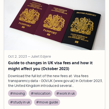
Oct 2, 2023
— Juliet Edjere
Guide to changes in UK visa fees and how it
might affect you (October 2023)
Download the full list of the new fees at: Visa fees
transparency data - GOV.UK (www.gov.uk) In October 2023,
the United Kingdom introduced several...
#moving
#relocation
#work in uk
#study in uk
#move guide