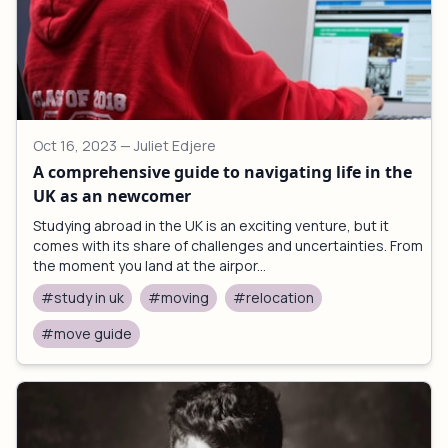
Oct 16, 2023
— Juliet Edjere
A comprehensive guide to navigating life in the
UK as an newcomer
Studying abroad in the UK is an exciting venture, but it
comes with its share of challenges and uncertainties. From
the moment you land at the airpor...
#study in uk
#moving
#relocation
#move guide