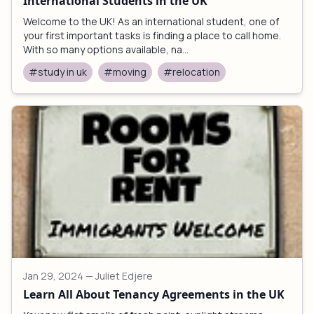
International Students in the UK
Welcome to the UK! As an international student, one of
your first important tasks is finding a place to call home.
With so many options available, na...
#study in uk
#moving
#relocation
Jan 29, 2024
— Juliet Edjere
Learn All About Tenancy Agreements in the UK