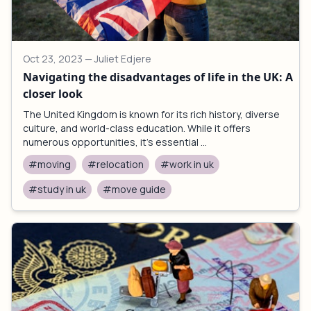
Oct 23, 2023
— Juliet Edjere
Navigating the disadvantages of life in the UK: A
closer look
The United Kingdom is known for its rich history, diverse
culture, and world-class education. While it offers
numerous opportunities, it's essential ...
#moving
#relocation
#work in uk
#study in uk
#move guide