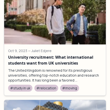
Oct 9, 2023
— Juliet Edjere
University recruitment: What international
students want from UK universities
The United Kingdom is renowned for its prestigious
universities, offering top-notch education and research
opportunities. It has long been a favored ...
#study in uk
#relocation
#moving