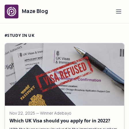
Maze Blog
#STUDY IN UK
Nov 22, 2025
— Winner Adebayo
Which UK Visa should you apply for in 2022?