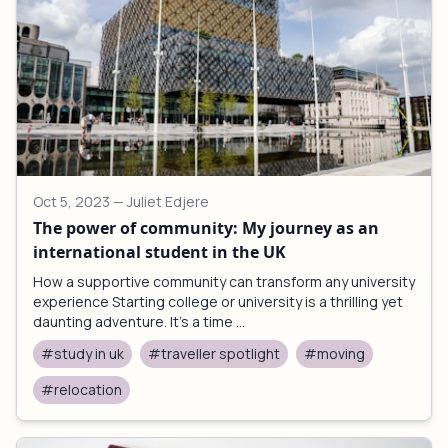
Oct 5, 2023
— Juliet Edjere
The power of community: My journey as an
international student in the UK
How a supportive community can transform any university
experience Starting college or university is a thrilling yet
daunting adventure. It's a time ...
#study in uk
#traveller spotlight
#moving
#relocation