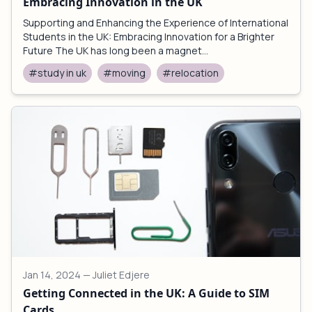
Embracing Innovation in the UK
Supporting and Enhancing the Experience of International
Students in the UK: Embracing Innovation for a Brighter
Future The UK has long been a magnet...
#study in uk
#moving
#relocation
Jan 14, 2024
— Juliet Edjere
Getting Connected in the UK: A Guide to SIM
Cards