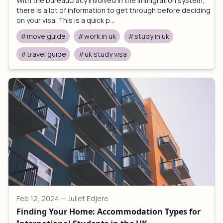
With the bureaucracy involved in the immigration system,
there is a lot of information to get through before deciding
on your visa. This is a quick p...
#move guide
#work in uk
#study in uk
#travel guide
#uk study visa
Feb 12, 2024
— Juliet Edjere
Finding Your Home: Accommodation Types for